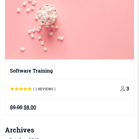
Software Training
3
( 1 REVIEWS )
Original
Current
$
9.00
$
8.00
price
price
was:
is:
$9.00.
$8.00.
Archives