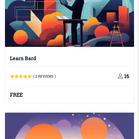
Learn Bard
16
( 2 REVIEWS )
FREE