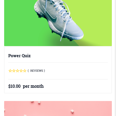
Power Quiz
( REVIEWS )
$
10.00
per month