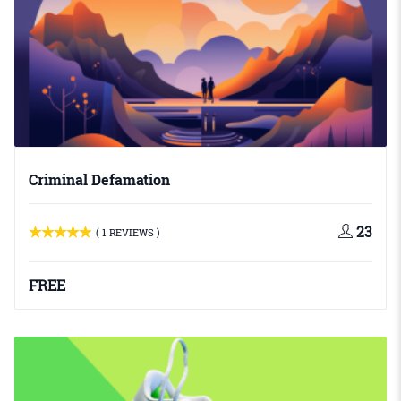
Criminal Defamation
23
( 1 REVIEWS )
FREE