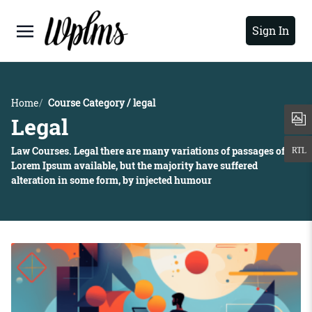
Sign In
Home
Course Category / legal
Legal
Law Courses. Legal there are many variations of passages of
Lorem Ipsum available, but the majority have suffered
alteration in some form, by injected humour