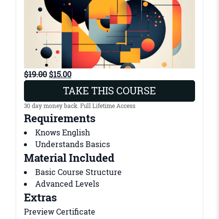
O
C
$
19.00
$
15.00
r
u
TAKE THIS COURSE
i
r
30 day money back. Full Lifetime Access
g
r
Requirements
i
e
Knows English
n
n
Understands Basics
a
t
Material Included
l
p
p
r
Basic Course Structure
r
i
Advanced Levels
i
c
Extras
c
e
Preview Certificate
e
i