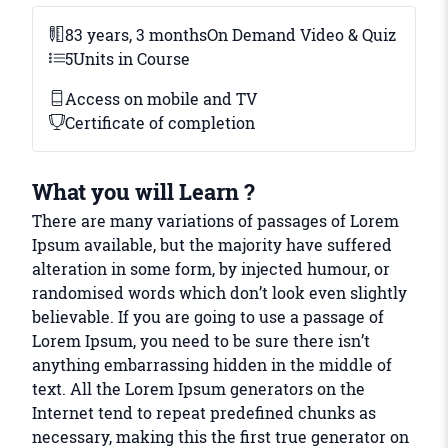
83 years, 3 months
On Demand Video & Quiz
5
Units in Course
Access on mobile and TV
Certificate of completion
What you will Learn ?
There are many variations of passages of Lorem
Ipsum available, but the majority have suffered
alteration in some form, by injected humour, or
randomised words which don’t look even slightly
believable. If you are going to use a passage of
Lorem Ipsum, you need to be sure there isn’t
anything embarrassing hidden in the middle of
text. All the Lorem Ipsum generators on the
Internet tend to repeat predefined chunks as
necessary, making this the first true generator on