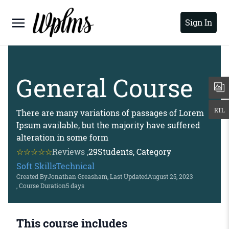
Sign In
General Course
There are many variations of passages of Lorem
Ipsum available, but the majority have suffered
alteration in some form
Reviews ,
29
Students, Category
Soft Skills
Technical
Created By
Jonathan Greasham
, Last Updated
August 25, 2023
, Course Duration
5 days
This course includes