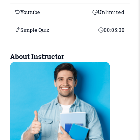
Youtube
Unlimited
Simple Quiz
00:05:00
About Instructor