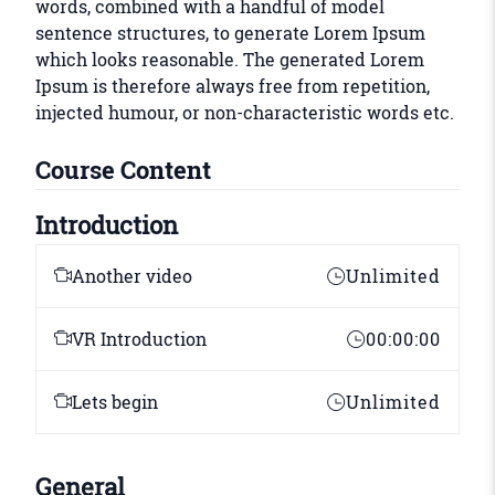
words, combined with a handful of model
sentence structures, to generate Lorem Ipsum
which looks reasonable. The generated Lorem
Ipsum is therefore always free from repetition,
injected humour, or non-characteristic words etc.
Course Content
Introduction
Another video
Unlimited
VR Introduction
00:00:00
Lets begin
Unlimited
General