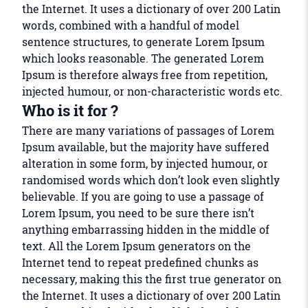
the Internet. It uses a dictionary of over 200 Latin
words, combined with a handful of model
sentence structures, to generate Lorem Ipsum
which looks reasonable. The generated Lorem
Ipsum is therefore always free from repetition,
injected humour, or non-characteristic words etc.
Who is it for ?
There are many variations of passages of Lorem
Ipsum available, but the majority have suffered
alteration in some form, by injected humour, or
randomised words which don’t look even slightly
believable. If you are going to use a passage of
Lorem Ipsum, you need to be sure there isn’t
anything embarrassing hidden in the middle of
text. All the Lorem Ipsum generators on the
Internet tend to repeat predefined chunks as
necessary, making this the first true generator on
the Internet. It uses a dictionary of over 200 Latin