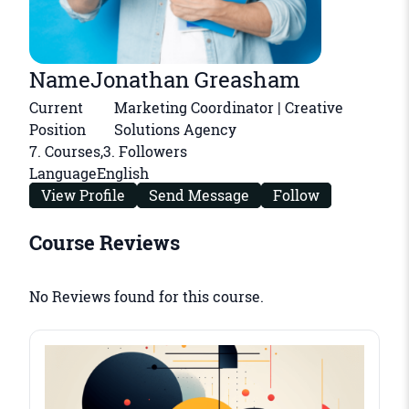
Name
Jonathan Greasham
Current
Marketing Coordinator | Creative
Position
Solutions Agency
7
. Courses,
3
. Followers
Language
English
View Profile
Send Message
Follow
Course Reviews
No Reviews found for this course.