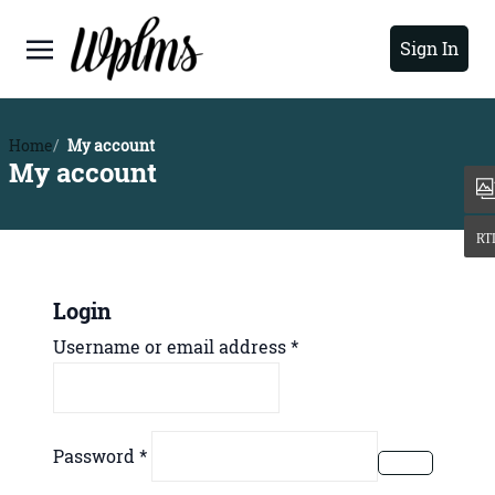
Sign In
Home
My account
My account
Login
Required
Username or email address
*
Required
Password
*