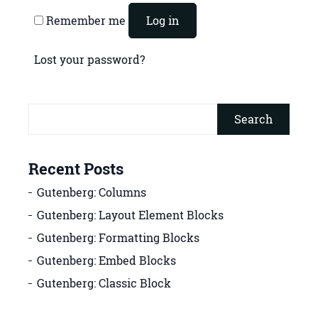
Remember me
Log in
Lost your password?
Search
Recent Posts
Gutenberg: Columns
Gutenberg: Layout Element Blocks
Gutenberg: Formatting Blocks
Gutenberg: Embed Blocks
Gutenberg: Classic Block